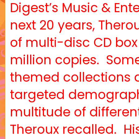
Digest’s Music & Ent
next 20 years, Ther
of multi-disc CD box
million copies.
Some 
themed collections a
targeted demograph
multitude of differen
Theroux recalled.
Hi