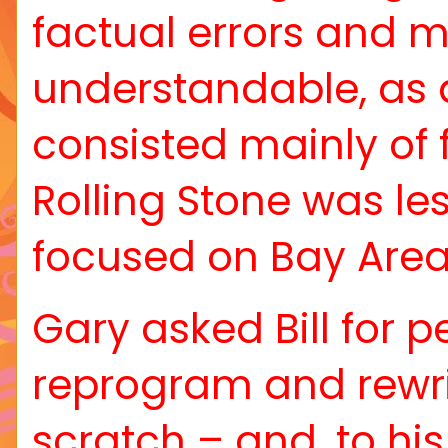
factual errors and mi
understandable, as a
consisted mainly of 
Rolling Stone was le
focused on Bay Area
Gary asked Bill for 
reprogram and rewri
scratch – and, to his 