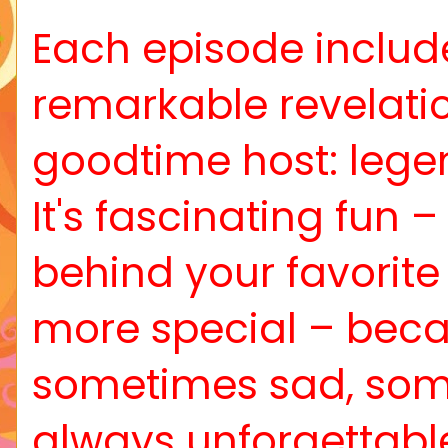
Each episode includes
remarkable revelati
goodtime host: lege
It's fascinating fun 
behind your favorit
more special – beca
sometimes sad, somet
always unforgettable