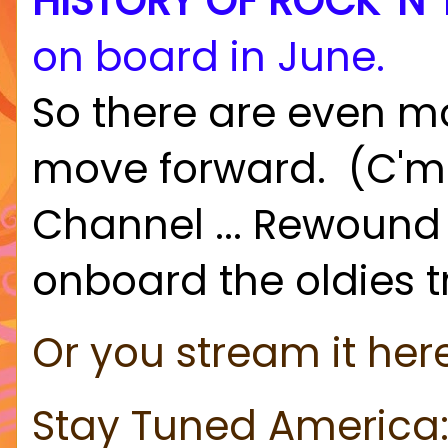
HISTORY OF ROCK 'N'
on board in June.
So there are even m
move forward. (C'mo
Channel ... Rewound 
onboard the oldies t
Or you stream it her
Stay Tuned America