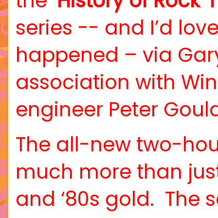
the ‘
History of Rock ‘n
series -- and I’d love 
happened – via Gary
association with Wi
engineer Peter Gould
The all-new two-hou
much more than just t
and ‘80s gold.
The s