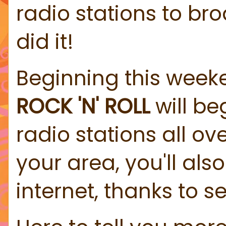
radio stations to bro
did it!
Beginning this week
ROCK 'N' ROLL
will be
radio stations all ove
your area, you'll als
internet, thanks to se