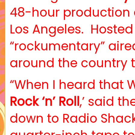
48-hour production 
Los Angeles.
Hosted
“rockumentary” aire
around the country t
“When I heard that W
Rock ‘n’ Roll
,’ said t
down to Radio Shack