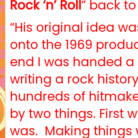
Rock ‘n’ Roll
” back to 
“His original idea w
onto the 1969 produc
end I was handed a c
writing a rock histo
hundreds of hitmake
by two things. Firs
was.
Making things 