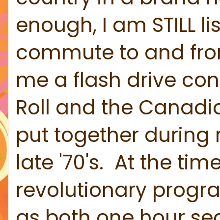
enough, I am STILL li
commute to and from
me a flash drive con
Roll and the Canadia
put together during 
late '70's. At the ti
revolutionary progra
as both one hour s