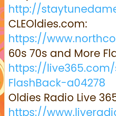
http://staytunedame
CLEOldies.com:
https://www.northco
60s 70s and More F
https://live365.com
FlashBack-a04278
Oldies Radio Live 36
https://www.liveradi