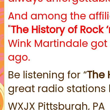
And among the affili
"
The History of Rock ‘n
Wink Martindale got
ago.
Be listening for “
The H
great radio stations 
WXJX Pittsburgh, PA