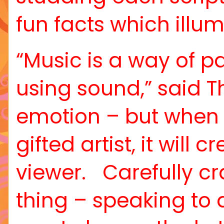
fun facts which illu
“Music is a way of p
using sound,” said T
emotion – but when 
gifted artist, it will
viewer.
Carefully c
thing – speaking to 