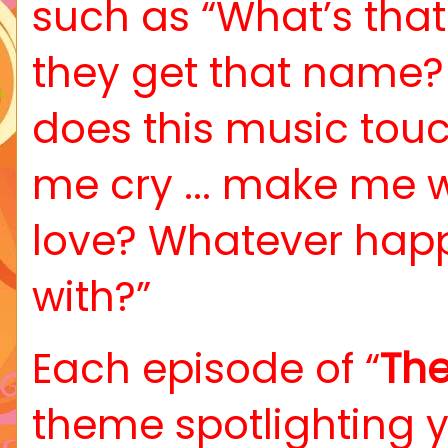
such as “What’s tha
they get that name?
does this music touc
me cry ... make me 
love? Whatever happ
with?”
Each episode of “
The
theme spotlighting 