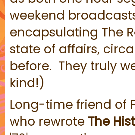
weekend broadcasts. N
encapsulating The Roc
state of affairs, ci
before. They truly w
kind!)
Long-time friend of 
who rewrote
The Hist