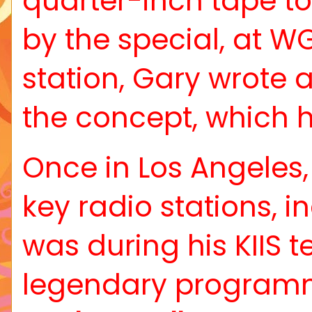
quarter-inch tape to
by the special, at WG
station, Gary wrote 
the concept, which h
Once in Los Angeles,
key radio stations, i
was during his KIIS 
legendary programmer