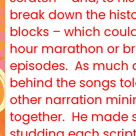
break down the histo
blocks – which coul
hour marathon or br
episodes.
As much a
behind the songs to
other narration mini
together.
He made s
studding each scrip