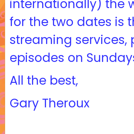
internationally) the
for the two dates is 
streaming services, 
episodes on Sundays
All the best,
Gary Theroux