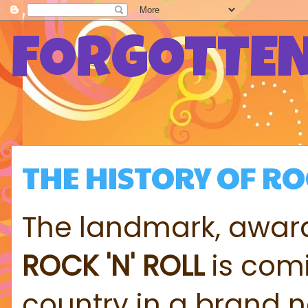
FORGOTTEN
THE HISTORY OF R
The landmark, award
ROCK 'N' ROLL
is comi
country in a brand 