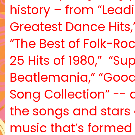
history – from “Leadi
Greatest Dance Hits,”
“The Best of Folk-Ro
25 Hits of 1980,”
“Sup
Beatlemania,” “Goo
Song Collection” -- an
the songs and star
music that’s formed 