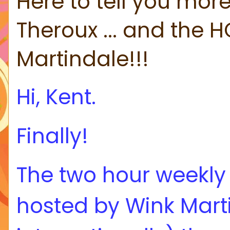
Here to tell you more
Theroux ... and the H
Martindale!!!
Hi, Kent.
Finally!
The two hour weekl
hosted by Wink Marti