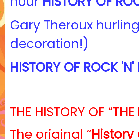
hour
HISTORY OF ROCK
Gary Theroux hurling
decoration!)
HISTORY OF ROCK 'N'
THE HISTORY OF “
THE 
The original “
History 