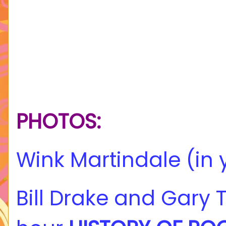
PHOTOS:
Wink Martindale (in 
Bill Drake and Gary 