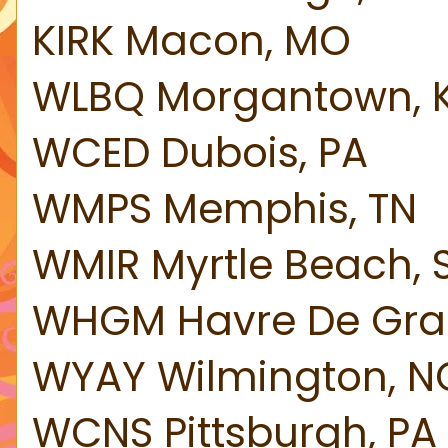
KIRK Macon, MO
WLBQ Morgantown, 
WCED Dubois, PA
WMPS Memphis, TN
WMIR Myrtle Beach, 
WHGM Havre De Gra
WYAY Wilmington, N
WCNS Pittsburgh, P