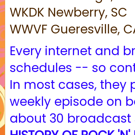
WKDK Newberry, SC
WWVF Gueresville, C
Every internet and br
schedules -- so cont
In most cases, they
weekly episode on b
about 30 broadcast 