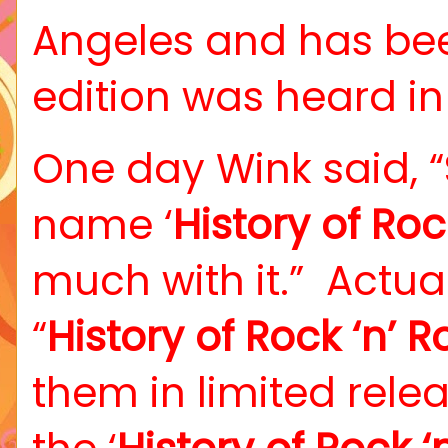
Angeles and has be
edition was heard in
One day Wink said, “
name ‘
History of Rock
much with it.”
Actua
“
History of Rock ‘n’ Ro
them in limited relea