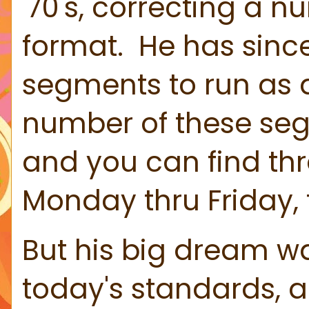
'70's, correcting a 
format. He has since
segments to run as 
number of these segme
and you can find th
Monday thru Friday, 
But his big dream was
today's standards, a