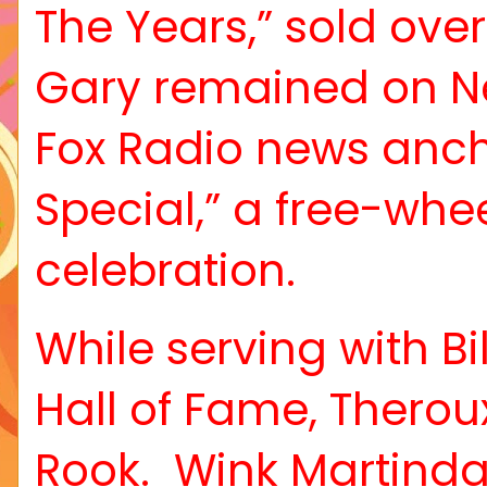
The Years,” sold over
Gary remained on Ne
Fox Radio news anch
Special,” a free-wh
celebration.
While serving with Bi
Hall of Fame, Therou
Rook.
Wink Martinda