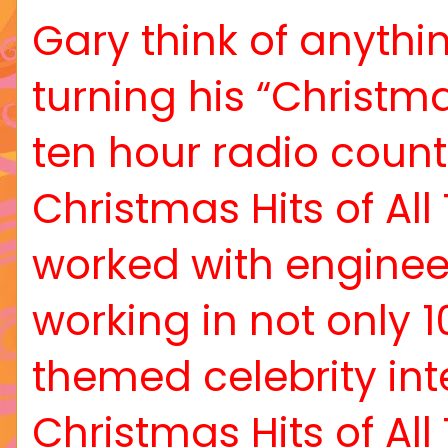
Gary think of anythi
turning his “Christm
ten hour radio count
Christmas Hits of All
worked with enginee
working in not only 
themed celebrity inte
Christmas Hits of Al