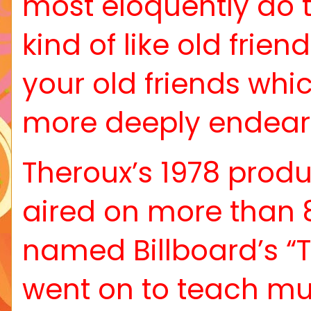
most eloquently do t
kind of like old friend
your old friends wh
more deeply endear 
Theroux’s 1978 produ
aired on more than 
named Billboard’s “T
went on to teach mu