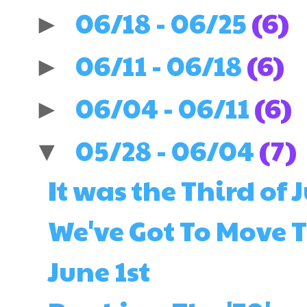
06/18 - 06/25
(6)
►
06/11 - 06/18
(6)
►
06/04 - 06/11
(6)
►
05/28 - 06/04
(7)
▼
It was the Third of J
We've Got To Move T
June 1st