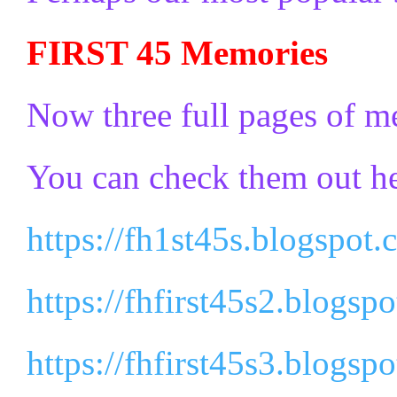
FIRST 45 Memories
Now three full pages of m
You can check them out he
https://fh1st45s.blogspot.
https://fhfirst45s2.blogsp
https://fhfirst45s3.blogsp