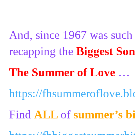
And, since 1967 was such a
recapping the
Biggest So
The Summer of Love
…
https://fhsummeroflove.b
Find
ALL
of
summer’s bi