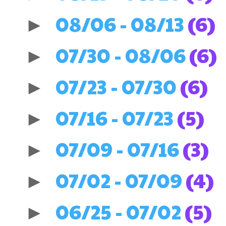
08/06 - 08/13
(6)
►
07/30 - 08/06
(6)
►
07/23 - 07/30
(6)
►
07/16 - 07/23
(5)
►
07/09 - 07/16
(3)
►
07/02 - 07/09
(4)
►
06/25 - 07/02
(5)
►