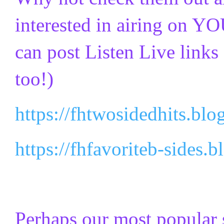
interested in airing on YO
can post Listen Live links 
too!)
https://fhtwosidedhits.blo
https://fhfavoriteb-sides.
Perhaps our most popular 