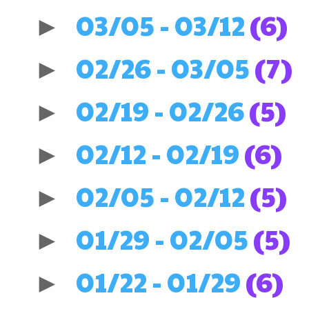
03/05 - 03/12
(6)
►
02/26 - 03/05
(7)
►
02/19 - 02/26
(5)
►
02/12 - 02/19
(6)
►
02/05 - 02/12
(5)
►
01/29 - 02/05
(5)
►
01/22 - 01/29
(6)
►