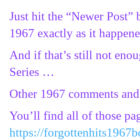
Just hit the “Newer Post” 
1967 exactly as it happen
And if that’s still not e
Series …
Other 1967 comments and t
You’ll find all of those pa
https://forgottenhits1967