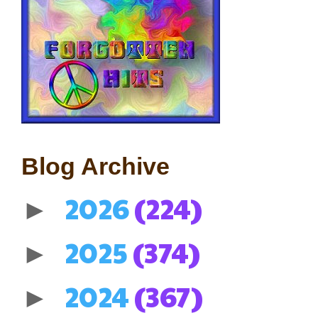
Blog Archive
2026
(224)
►
2025
(374)
►
2024
(367)
►