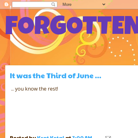
FORGOTTEN
It was the Third of June ...
... you know the rest!
Posted by
Kent Kotal
at
7:00 AM