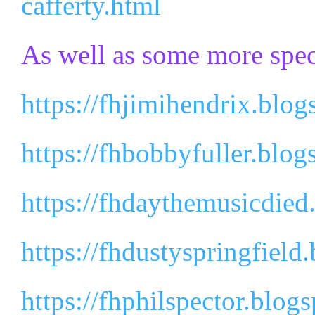
cafferty.html
As well as some more spec
https://fhjimihendrix.blog
https://fhbobbyfuller.blog
https://fhdaythemusicdied
https://fhdustyspringfield
https://fhphilspector.blog