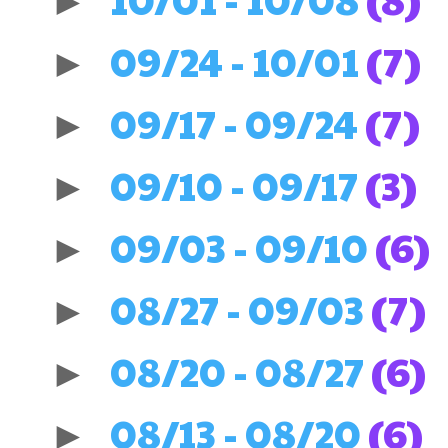
►
09/24 - 10/01
(7)
►
09/17 - 09/24
(7)
►
09/10 - 09/17
(3)
►
09/03 - 09/10
(6)
►
08/27 - 09/03
(7)
►
08/20 - 08/27
(6)
►
08/13 - 08/20
(6)
►