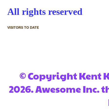
All rights reserved
VISITORS TO DATE
© Copyright Kent Ko
2026. Awesome Inc. 