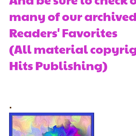
many of our archived 
Readers' Favorites
(All material copyrig
Hits Publishing)
.