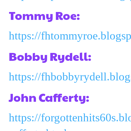
Tommy Roe:
https://fhtommyroe.blogs
Bobby Rydell:
https://fhbobbyrydell.blo
John Cafferty:
https://forgottenhits60s.b