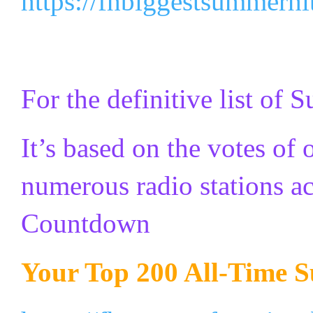
https://fhbiggestsummerh
For the definitive list of
It’s based on the votes of
numerous radio stations a
Countdown
Your Top 200 All-Time 