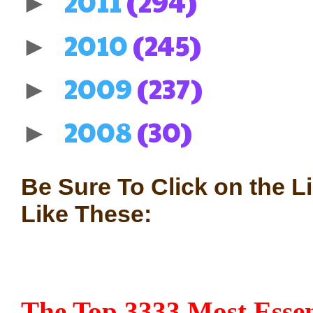
2011
(294)
►
2010
(245)
►
2009
(237)
►
2008
(30)
►
Be Sure To Click on the L
Like These:
The Top 3333 Most Essen