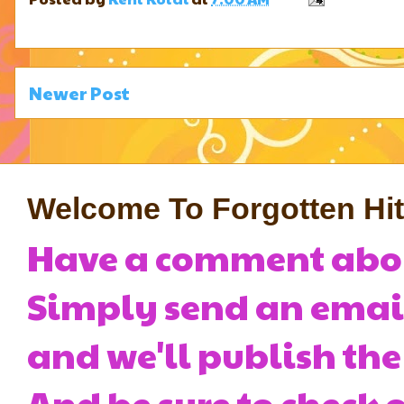
Newer Post
Welcome To Forgotten Hits
Have a comment about
Simply send an emai
and we'll publish the
And be sure to check o