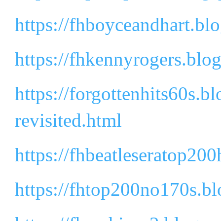
https://fhboyceandhart.bl
https://fhkennyrogers.blo
https://forgottenhits60s.
revisited.html
https://fhbeatleseratop200
https://fhtop200no170s.b