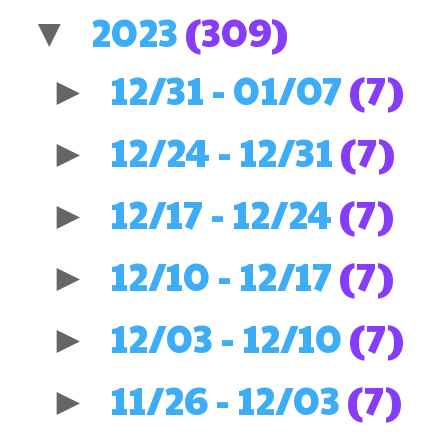
2023
(309)
▼
12/31 - 01/07
(7)
►
12/24 - 12/31
(7)
►
12/17 - 12/24
(7)
►
12/10 - 12/17
(7)
►
12/03 - 12/10
(7)
►
11/26 - 12/03
(7)
►