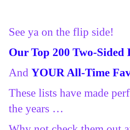
See ya on the flip side!
Our Top 200 Two-Sided 
And
YOUR All-Time Favo
These lists have made perf
the years …
Why not check them out a