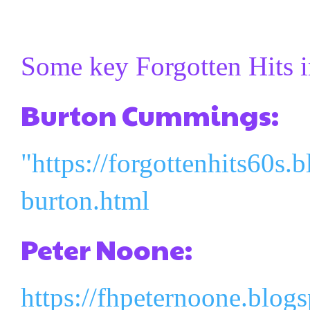
Some key Forgotten Hits i
Burton Cummings:
"https://forgottenhits60s.
burton.html
Peter Noone:
https://fhpeternoone.blog