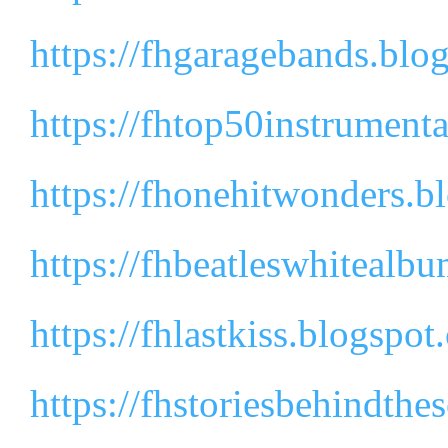
https://fhgaragebands.blo
https://fhtop50instrument
https://fhonehitwonders.b
https://fhbeatleswhitealb
https://fhlastkiss.blogspot
https://fhstoriesbehindth