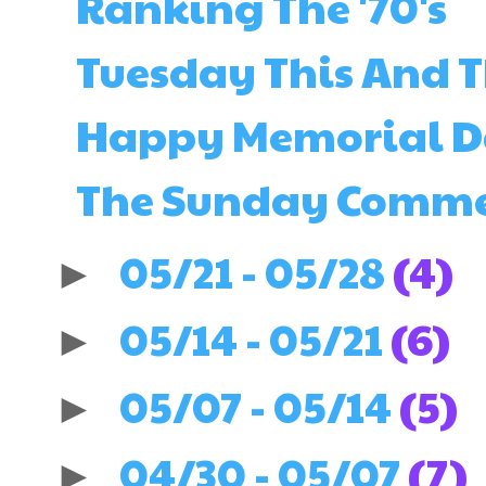
Ranking The '70's
Tuesday This And 
Happy Memorial 
The Sunday Comments
05/21 - 05/28
(4)
►
05/14 - 05/21
(6)
►
05/07 - 05/14
(5)
►
04/30 - 05/07
(7)
►