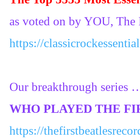
as voted on by YOU, The 
https://classicrockessenti
Our breakthrough series …
WHO PLAYED THE FI
https://thefirstbeatlesrec