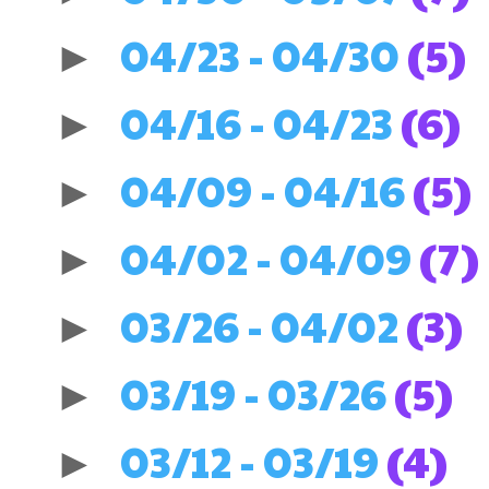
04/23 - 04/30
(5)
►
04/16 - 04/23
(6)
►
04/09 - 04/16
(5)
►
04/02 - 04/09
(7)
►
03/26 - 04/02
(3)
►
03/19 - 03/26
(5)
►
03/12 - 03/19
(4)
►