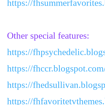
https://fhsummerfavorites
Other special features:
https://fhpsychedelic.blo
https://fhccr.blogspot.com
https://fhedsullivan.blogs
https://fhfavoritetvthemes