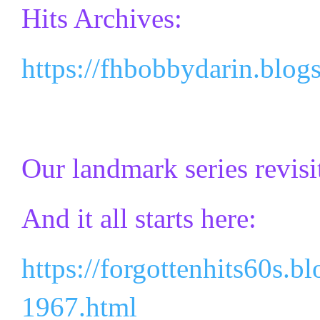
Hits Archives:
https://fhbobbydarin.blog
Our landmark series revisi
And it all starts here:
https://forgottenhits60s.b
1967.html