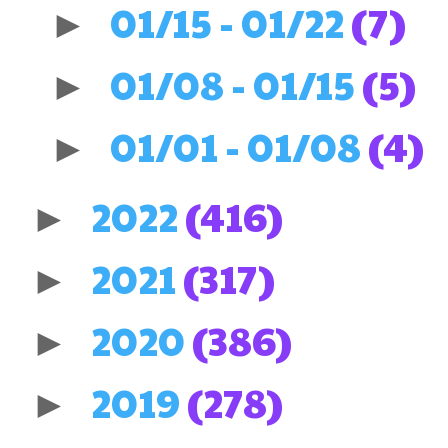
01/15 - 01/22
(7)
►
01/08 - 01/15
(5)
►
01/01 - 01/08
(4)
►
2022
(416)
►
2021
(317)
►
2020
(386)
►
2019
(278)
►