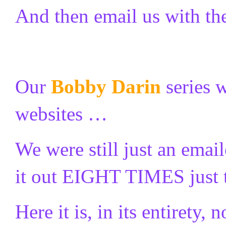
And then email us with t
Our
Bobby Darin
series 
websites …
We were still just an ema
it out EIGHT TIMES just 
Here it is, in its entirety