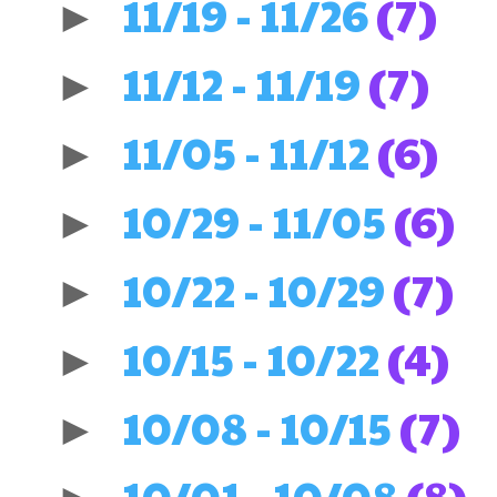
11/19 - 11/26
(7)
►
11/12 - 11/19
(7)
►
11/05 - 11/12
(6)
►
10/29 - 11/05
(6)
►
10/22 - 10/29
(7)
►
10/15 - 10/22
(4)
►
10/08 - 10/15
(7)
►
10/01 - 10/08
(8)