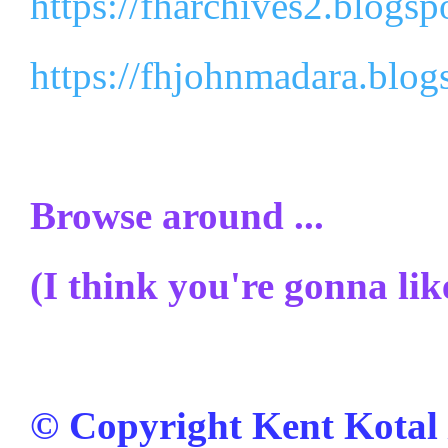
https://fharchives2.blogsp
https://fhjohnmadara.blog
Browse around ...
(I think you're gonna like
© Copyright Kent Kotal /