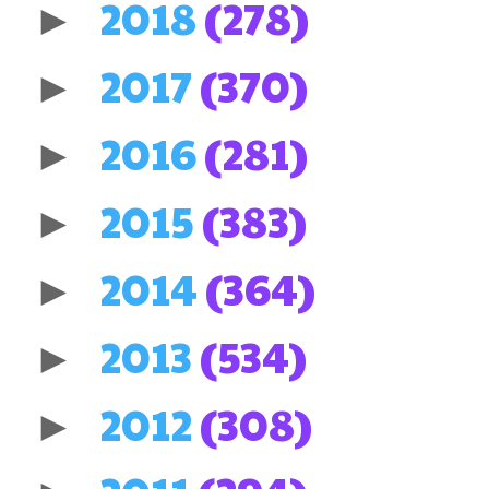
2018
(278)
►
2017
(370)
►
2016
(281)
►
2015
(383)
►
2014
(364)
►
2013
(534)
►
2012
(308)
►