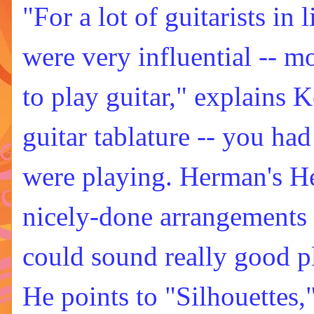
"For a lot of guitarists in
were very influential -- m
to play guitar," explains 
guitar tablature -- you had
were playing. Herman's He
nicely-done arrangements -
could sound really good p
He points to "Silhouettes,