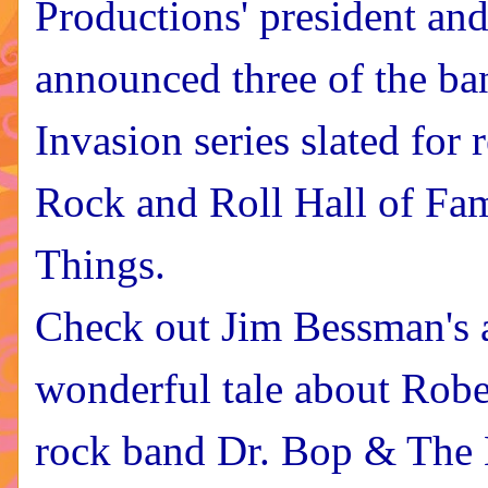
Productions' president and
announced three of the ban
Invasion series slated for r
Rock and Roll Hall of Fa
Things.
Check out Jim Bessman's ac
wonderful tale about Robe
rock band Dr. Bop & The 