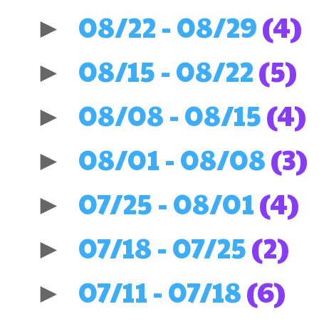
08/22 - 08/29
(4)
►
08/15 - 08/22
(5)
►
08/08 - 08/15
(4)
►
08/01 - 08/08
(3)
►
07/25 - 08/01
(4)
►
07/18 - 07/25
(2)
►
07/11 - 07/18
(6)
►