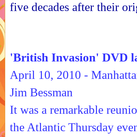
five decades after their o
'British Invasion' DVD l
April 10, 2010 -
Manhatta
Jim Bessman
It was a remarkable reunio
the Atlantic Thursday eve