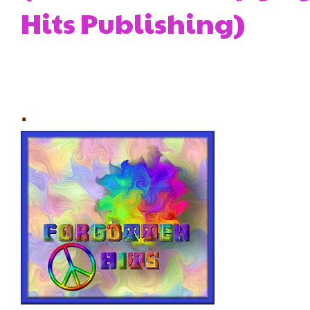
Hits Publishing)
.