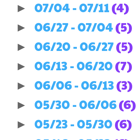
07/04 - 07/11
(4)
►
06/27 - 07/04
(5)
►
06/20 - 06/27
(5)
►
06/13 - 06/20
(7)
►
06/06 - 06/13
(3)
►
05/30 - 06/06
(6)
►
05/23 - 05/30
(6)
►