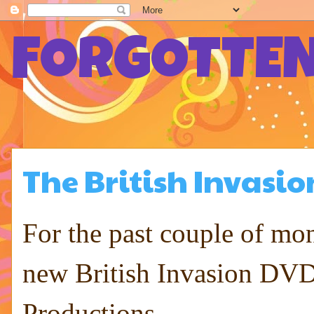
FORGOTTEN
The British Invasio
For the past couple of m
new British Invasion DVD 
Productions ...