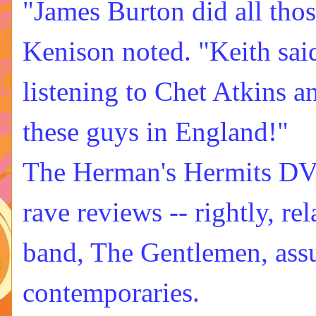
"James Burton did all thos
Kenison noted. "Keith sai
listening to Chet Atkins 
these guys in England!"
The Herman's Hermits DVD
rave reviews -- rightly, r
band, The Gentlemen, assu
contemporaries.