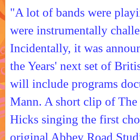
"A lot of bands were play
were instrumentally chall
Incidentally, it was announ
the Years' next set of Brit
will include programs do
Mann. A short clip of The
Hicks singing the first ch
original Abbey Road Studi