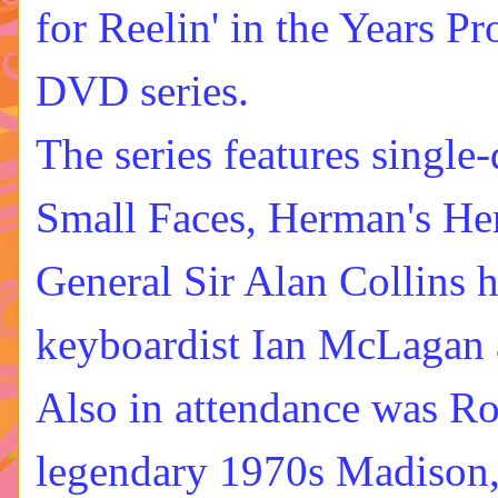
for
Reelin' in the Years P
DVD series
.
The series features single
Small Faces, Herman's He
General Sir Alan Collins h
keyboardist Ian McLagan 
Also in attendance was
Ro
legendary 1970s Madison, 