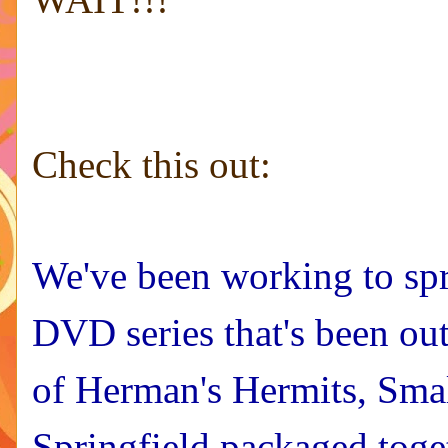
Check this out:
We've been working to spr
DVD series that's been ou
of Herman's Hermits, Sma
Springfield packaged toge