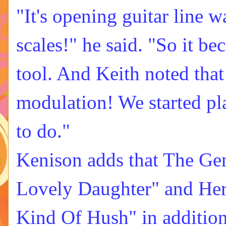
"It's opening guitar line w
scales!" he said. "So it be
tool. And Keith noted that 
modulation! We started pla
to do."
Kenison adds that The Ge
Lovely Daughter" and Her
Kind Of Hush" in addition 