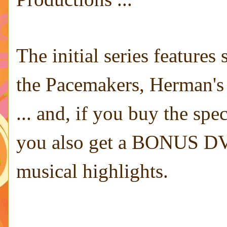
The initial series features
the Pacemakers, Herman's
... and, if you buy the spe
you also get a BONUS DVD
musical highlights.