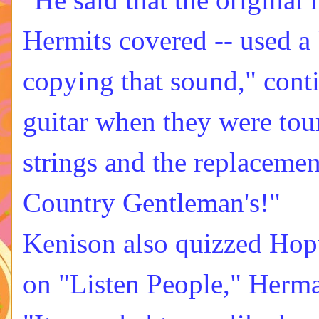
Hermits covered -- used a 
copying that sound," cont
guitar when they were tour
strings and the replacement
Country Gentleman's!"
Kenison also quizzed Hopw
on "Listen People," Herma