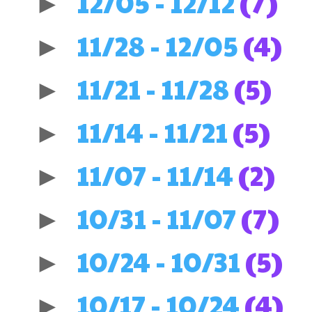
12/05 - 12/12
(7)
►
11/28 - 12/05
(4)
►
11/21 - 11/28
(5)
►
11/14 - 11/21
(5)
►
11/07 - 11/14
(2)
►
10/31 - 11/07
(7)
►
10/24 - 10/31
(5)
►
10/17 - 10/24
(4)
►