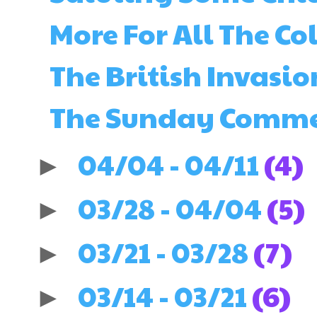
More For All The Col
The British Invasio
The Sunday Comments
04/04 - 04/11
(4)
►
03/28 - 04/04
(5)
►
03/21 - 03/28
(7)
►
03/14 - 03/21
(6)
►