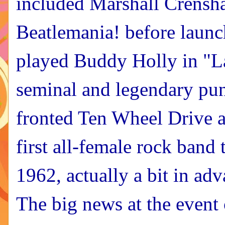
included Marshall Crensha
Beatlemania! before launch
played Buddy Holly in "L
seminal and legendary pu
fronted Ten Wheel Drive a
first all-female rock band
1962, actually a bit in adv
The big news at the event