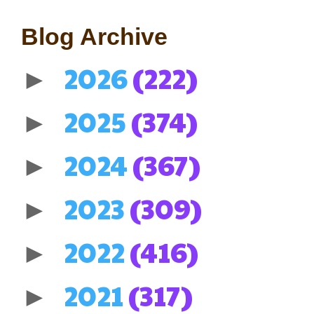
Blog Archive
2026
(222)
►
2025
(374)
►
2024
(367)
►
2023
(309)
►
2022
(416)
►
2021
(317)
►