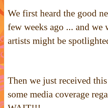
We first heard the good ne
few weeks ago ... and we 
artists might be spotlighte
Then we just received thi
some media coverage regard
WAIT!!!