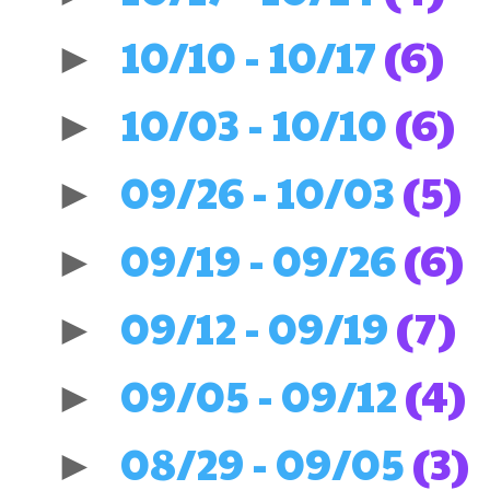
10/10 - 10/17
(6)
►
10/03 - 10/10
(6)
►
09/26 - 10/03
(5)
►
09/19 - 09/26
(6)
►
09/12 - 09/19
(7)
►
09/05 - 09/12
(4)
►
08/29 - 09/05
(3)
►