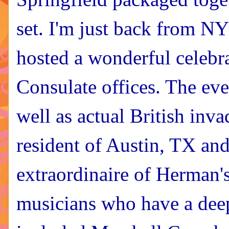
set. I'm just back from N
hosted a wonderful celebra
Consulate offices. The ev
well as actual British in
resident of Austin, TX and
extraordinaire of Herman
musicians who have a deep 