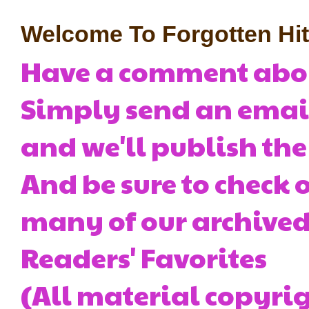
Welcome To Forgotten Hits
Have a comment about
Simply send an emai
and we'll publish the
And be sure to check o
many of our archived 
Readers' Favorites
(All material copyrig