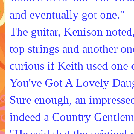
and eventually got one."
The guitar, Kenison noted
top strings and another on
curious if Keith used one
You've Got A Lovely Daugh
Sure enough, an impresse
indeed a Country Gentlem
"He said that the original