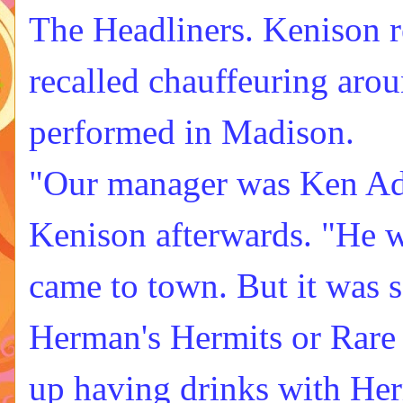
The Headliners
. Kenison 
recalled chauffeuring aro
performed in Madison.
"Our manager was Ken Ad
Kenison afterwards. "He w
came to town. But it was s
Herman's Hermits or Rare 
up having drinks with Her