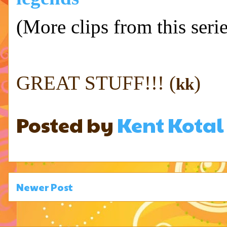
(More clips from this ser
GREAT STUFF!!! (
)
kk
Posted by
Kent Kotal
Newer Post