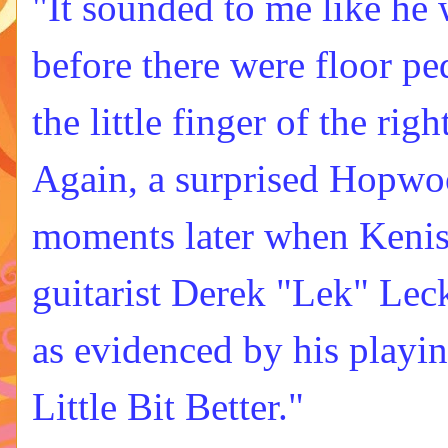
"It sounded to me like he 
before there were floor ped
the little finger of the ri
Again, a surprised Hopwoo
moments later when Kenis
guitarist Derek "Lek" Leck
as evidenced by his playin
Little Bit Better."