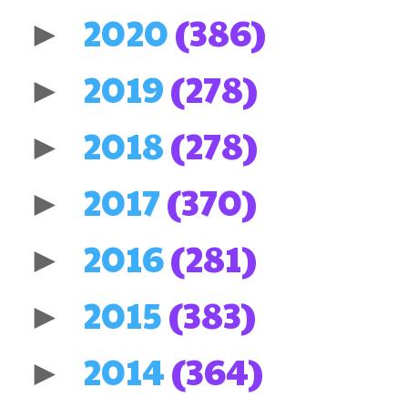
2020
(386)
►
2019
(278)
►
2018
(278)
►
2017
(370)
►
2016
(281)
►
2015
(383)
►
2014
(364)
►