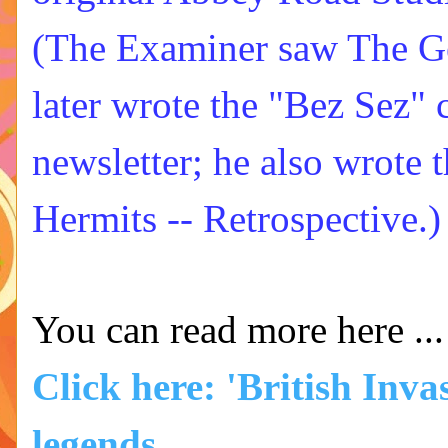
(The Examiner saw The Ge
later wrote the "Bez Sez"
newsletter; he also wrote 
Hermits -- Retrospective.)
You can read more here ...
Click here: 'British Inva
legends