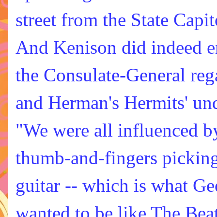
street from the State Capit
And Kenison did indeed e
the Consulate-General rega
and Herman's Hermits' unde
"We were all influenced b
thumb-and-fingers pickin
guitar -- which is what G
wanted to be like The Beat