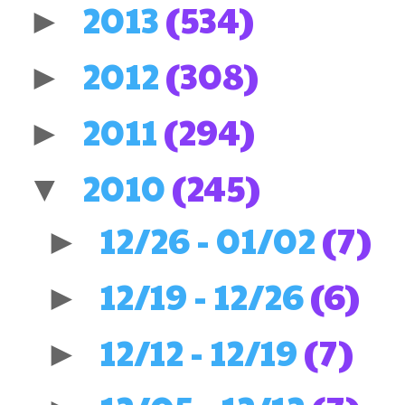
2013
(534)
►
2012
(308)
►
2011
(294)
►
2010
(245)
▼
12/26 - 01/02
(7)
►
12/19 - 12/26
(6)
►
12/12 - 12/19
(7)
►