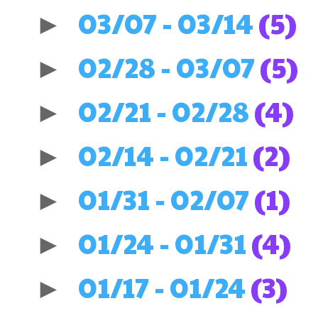
03/07 - 03/14
(5)
►
02/28 - 03/07
(5)
►
02/21 - 02/28
(4)
►
02/14 - 02/21
(2)
►
01/31 - 02/07
(1)
►
01/24 - 01/31
(4)
►
01/17 - 01/24
(3)
►