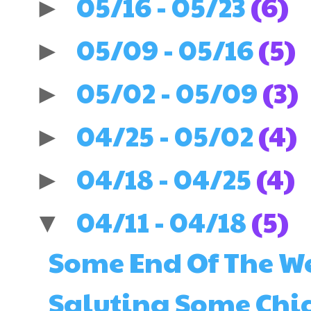
05/16 - 05/23
(6)
►
05/09 - 05/16
(5)
►
05/02 - 05/09
(3)
►
04/25 - 05/02
(4)
►
04/18 - 04/25
(4)
►
04/11 - 04/18
(5)
▼
Some End Of The 
Saluting Some Chi